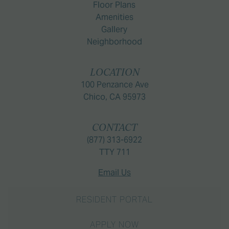
Floor Plans
Amenities
Gallery
Neighborhood
LOCATION
100 Penzance Ave
Chico, CA 95973
CONTACT
(877) 313-6922
TTY 711
Email Us
RESIDENT PORTAL
APPLY NOW