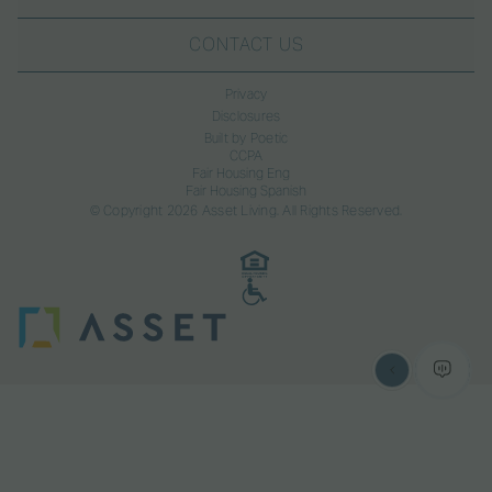
CONTACT US
Privacy
Disclosures
Built by Poetic
CCPA
Fair Housing Eng
Fair Housing Spanish
© Copyright 2026 Asset Living. All Rights Reserved.