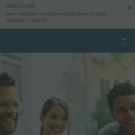
(530) 317-4463
Don't Wait! We Are Offering ONE MONTH FREE
ON SELECT UNITS!