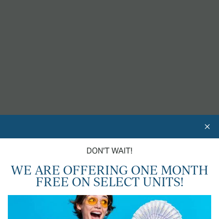
AN UPGRADED LIFESTYLE
In Chico, CA
24-HOUR FITNESS GYM
CAR WASH STATION
DON'T WAIT!
DOG PARK
WE ARE OFFERING ONE MONTH
FREE ON SELECT UNITS!
CENTRAL HEAT & AIR
SHIMMERING SWIMMING POOL