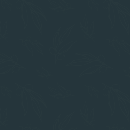
IN THE HEART OF CHICO
Prime Location
Restaurants
Mom's
The Foodie Cafe
Cafe Coda
Shopping