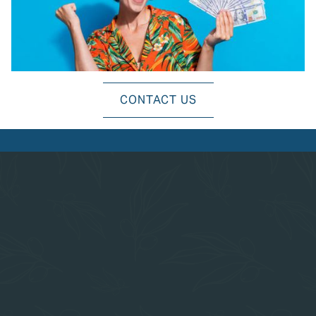
EXPLORE ALL AMENITIES
CONTACT US