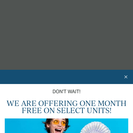
AN UPGRADED LIFESTYLE
In Chico, CA
24-HOUR FITNESS GYM
CAR WASH STATION
DON'T WAIT!
DOG PARK
WE ARE OFFERING ONE MONTH
FREE ON SELECT UNITS!
CENTRAL HEAT & AIR
SHIMMERING SWIMMING POOL