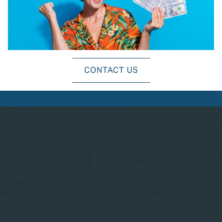
EXPLORE ALL AMENITIES
CONTACT US