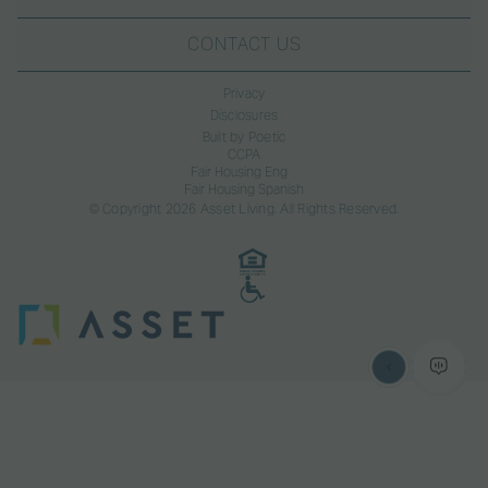
CONTACT US
Privacy
Disclosures
Built by Poetic
CCPA
Fair Housing Eng
Fair Housing Spanish
© Copyright 2026 Asset Living. All Rights Reserved.