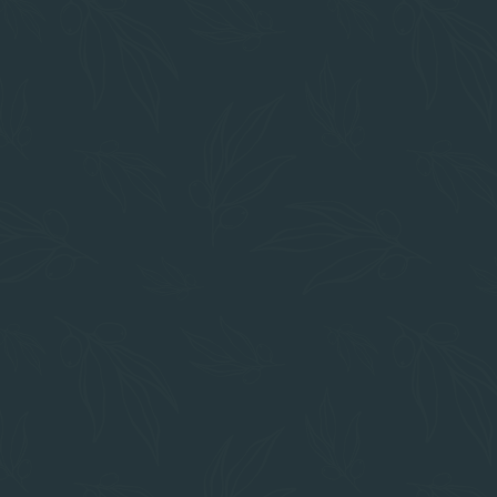
IN THE HEART OF CHICO
Prime Location
Restaurants
Mom's
The Foodie Cafe
Cafe Coda
Shopping