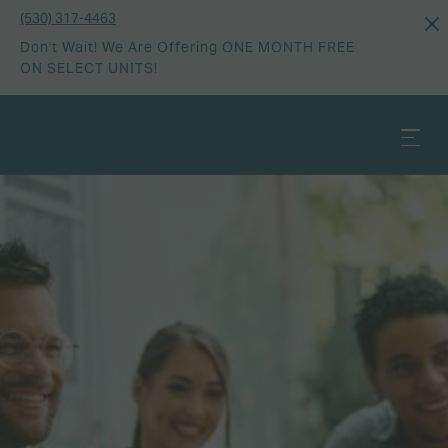
(530) 317-4463
Don't Wait! We Are Offering ONE MONTH FREE
ON SELECT UNITS!