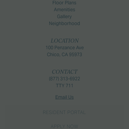
Floor Plans
Amenities
Gallery
Neighborhood
LOCATION
100 Penzance Ave
Chico, CA 95973
CONTACT
(877) 313-6922
TTY 711
Email Us
RESIDENT PORTAL
APPLY NOW